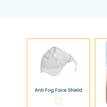
Anti Fog Face Shield