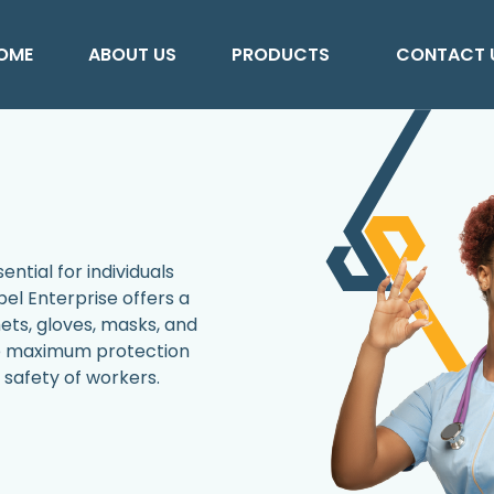
OME
ABOUT US
PRODUCTS
CONTACT 
ntial for individuals
el Enterprise offers a
ets, gloves, masks, and
de maximum protection
safety of workers.