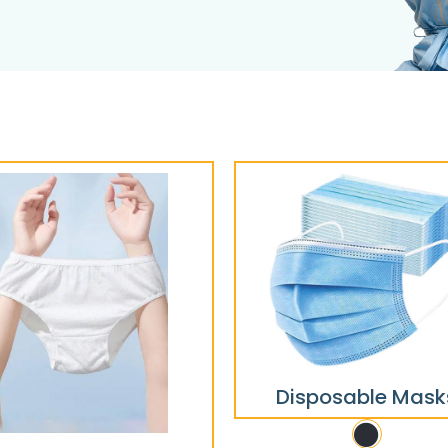
Disposable Mask