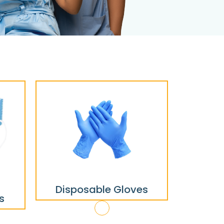
Disposable Gloves
s