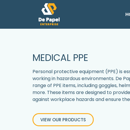
H
MEDICAL PPE
Personal protective equipment (PPE) is esse
working in hazardous environments. De Pap
range of PPE items, including goggles, helm
more. These items are designed to provi
against workplace hazards and ensure the 
VIEW OUR PRODUCTS