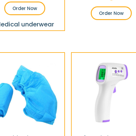
Order Now
Order Now
edical underwear