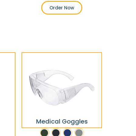
Order Now
Medical Goggles