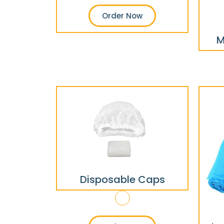
Order Now
M
Disposable Caps