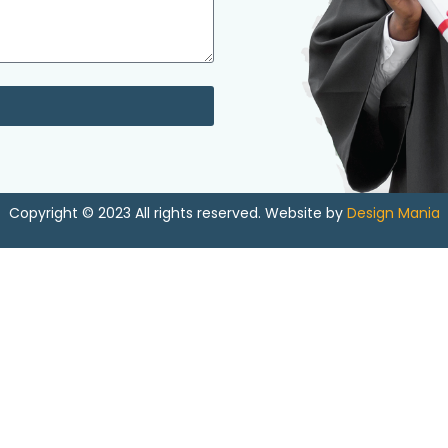
Copyright © 2023 All rights reserved. Website by
Design Mania