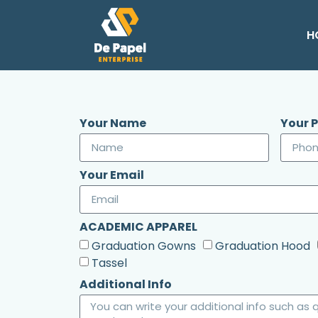
H
Your Name
Your 
Your Email
ACADEMIC APPAREL
Graduation Gowns
Graduation Hood
Tassel
Additional Info