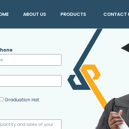
OME
ABOUT US
PRODUCTS
CONTACT 
Phone
Graduation Hat